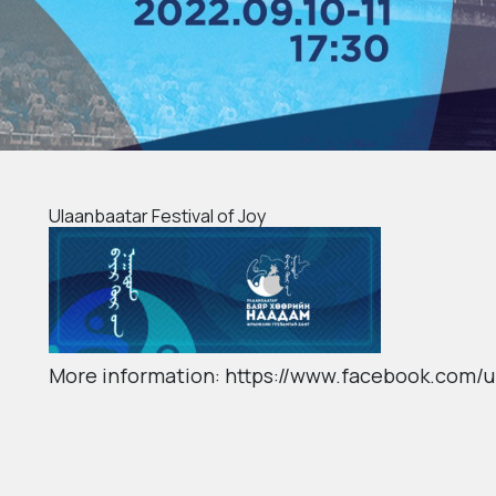
Ulaanbaatar Festival of Joy
More information: https://www.facebook.com/u