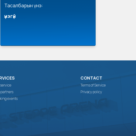
Тасалбарын үнэ:
үнэгүй
RVICES
CONTACT
 service
Terms of Service
 partners
Privacy policy
king events