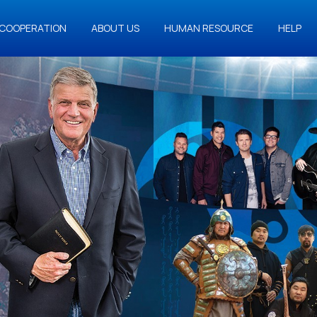
COOPERATION
ABOUT US
HUMAN RESOURCE
HELP