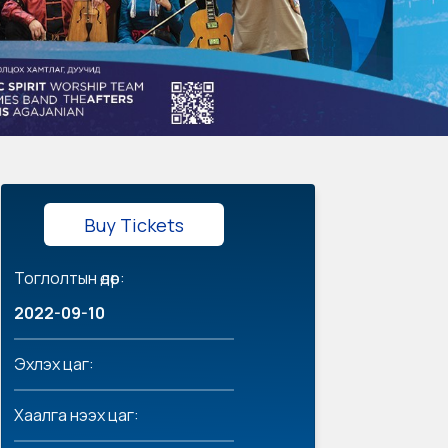
Buy Tickets
Тоглолтын өдөр:
2022-09-10
Эхлэх цаг:
Хаалга нээх цаг: