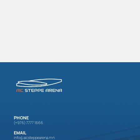
PHONE
(+976) 7777 1666
EMAIL
info@aicsteppearena.mn