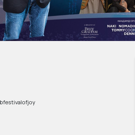
bfestivalofjoy