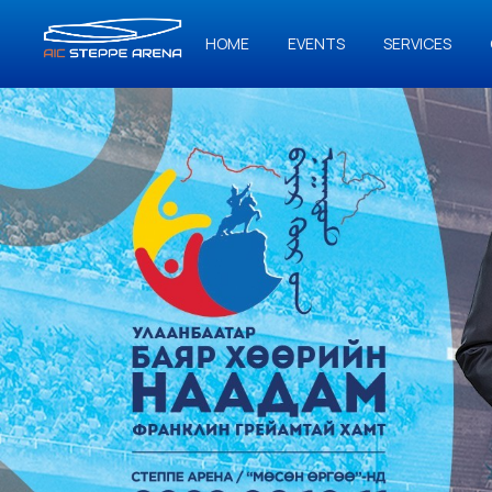
HOME
EVENTS
SERVICES