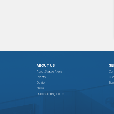
ABOUT US
SE
About Steppe Arena
Our
Events
Our
Guide
Boo
News
Public Skating Hours