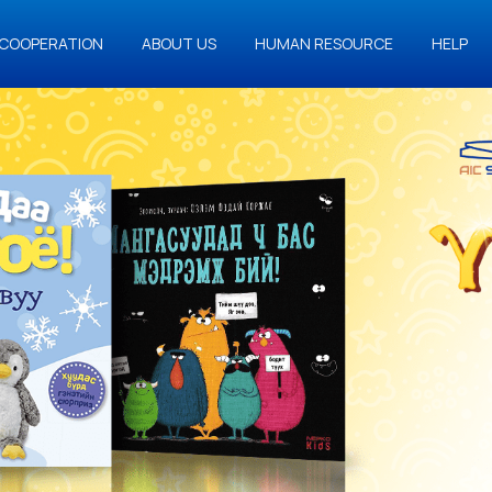
COOPERATION
ABOUT US
HUMAN RESOURCE
HELP