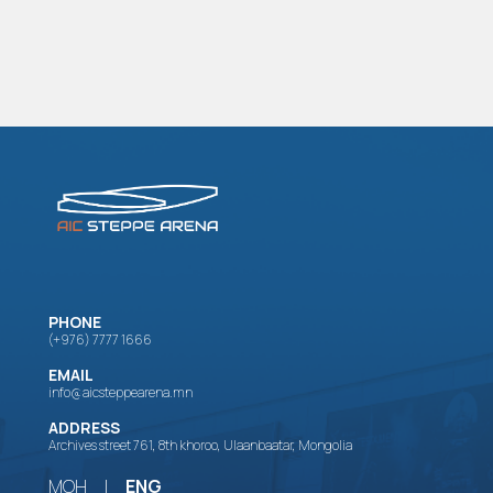
PHONE
(+976) 7777 1666
EMAIL
info@aicsteppearena.mn
ADDRESS
Archives street 761, 8th khoroo, Ulaanbaatar, Mongolia
МОН
|
ENG