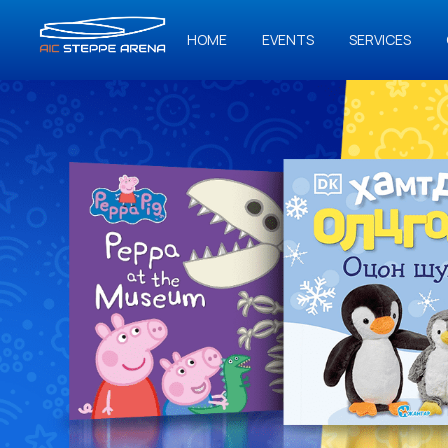
HOME
EVENTS
SERVICES